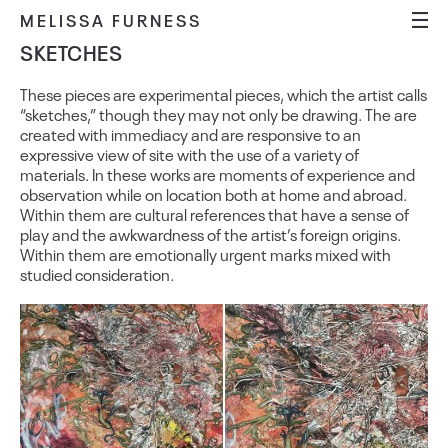
MELISSA FURNESS
SKETCHES
These pieces are experimental pieces, which the artist calls
“sketches,” though they may not only be drawing. The are
created with immediacy and are responsive to an
expressive view of site with the use of a variety of
materials. In these works are moments of experience and
observation while on location both at home and abroad.
Within them are cultural references that have a sense of
play and the awkwardness of the artist’s foreign origins.
Within them are emotionally urgent marks mixed with
studied consideration.